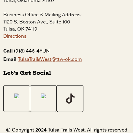
Tulsa, Oklahoma 74107
Business Office & Mailing Address:
1120 S. Boston Ave., Suite 100
Tulsa, OK 74119
Directions
Call
(918) 446-4FUN
Email
TulsaTrailsWest@ttw-ok.com
Let’s Get Social
© Copyright 2024 Tulsa Trails West. All rights reserved