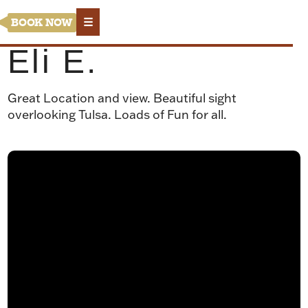
☰
BOOK NOW
Eli E.
Great Location and view. Beautiful sight
overlooking Tulsa. Loads of Fun for all.