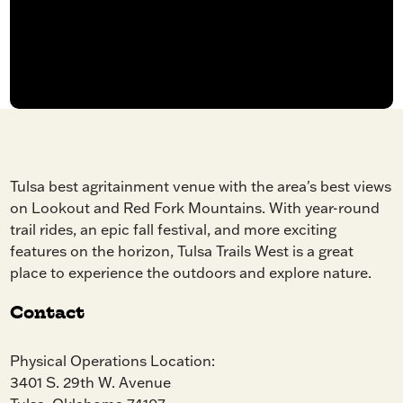
Tulsa best agritainment venue with the area's best views
on Lookout and Red Fork Mountains. With year-round
trail rides, an epic fall festival, and more exciting
features on the horizon, Tulsa Trails West is a great
place to experience the outdoors and explore nature.
Contact
Physical Operations Location:
3401 S. 29th W. Avenue